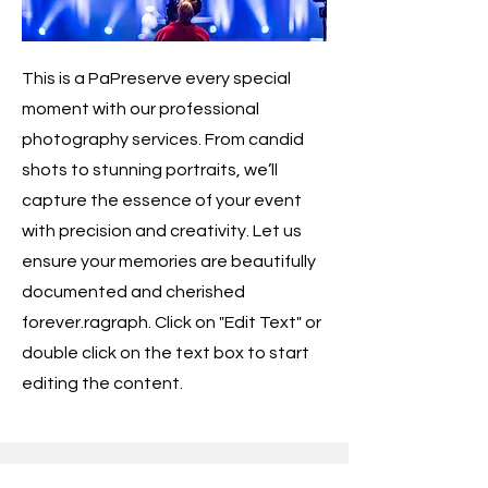
This is a PaPreserve every special
moment with our professional
photography services. From candid
shots to stunning portraits, we’ll
capture the essence of your event
with precision and creativity. Let us
ensure your memories are beautifully
documented and cherished
forever.ragraph. Click on "Edit Text" or
double click on the text box to start
editing the content.