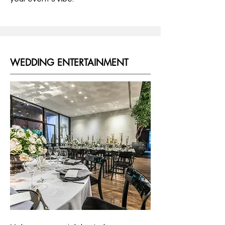
WEDDING ENTERTAINMENT