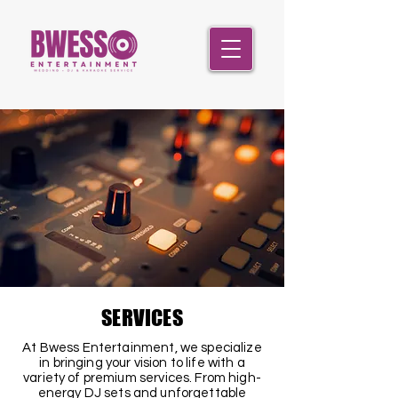
SERVICES
At Bwess Entertainment, we specialize
in bringing your vision to life with a
variety of premium services. From high-
energy DJ sets and unforgettable