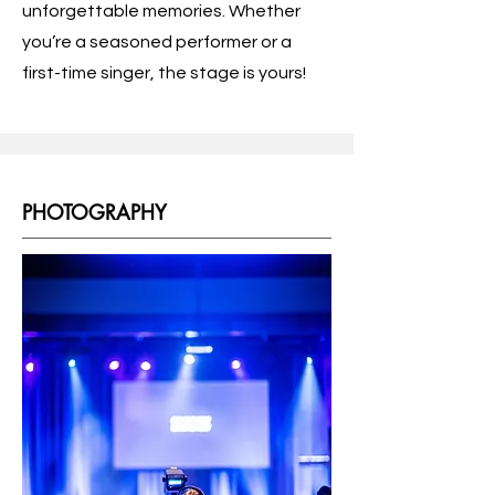
unforgettable memories. Whether
you’re a seasoned performer or a
first-time singer, the stage is yours!
PHOTOGRAPHY