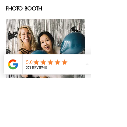
PHOTO BOOTH
Add a fun and interactive element to
your event with our photo booth
services. From customized
backdrops to fun props, your guests