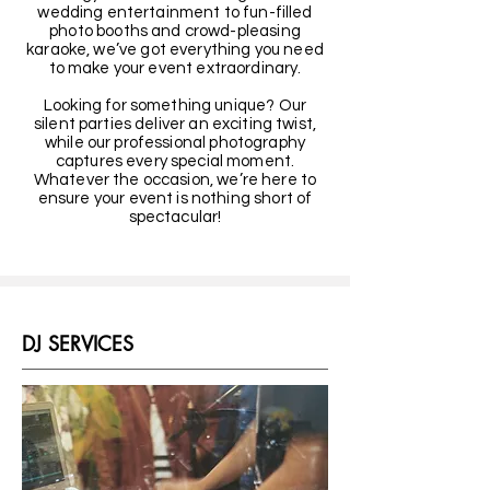
wedding entertainment to fun-filled
photo booths and crowd-pleasing
karaoke, we’ve got everything you need
to make your event extraordinary.
Looking for something unique? Our
silent parties deliver an exciting twist,
while our professional photography
captures every special moment.
Whatever the occasion, we’re here to
ensure your event is nothing short of
spectacular!
DJ SERVICES