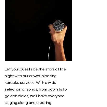
Let your guests be the stars of the
night with our crowd-pleasing
karaoke services. With a wide
selection of songs, from pop hits to
golden oldies, we’ll have everyone
singing along and creating