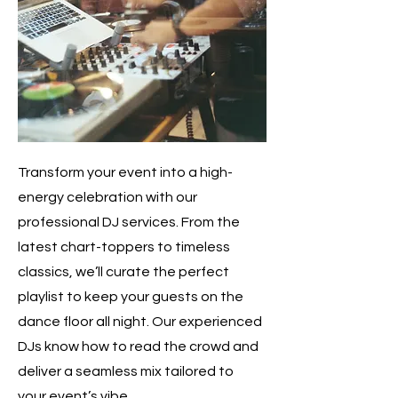
Transform your event into a high-
energy celebration with our
professional DJ services. From the
latest chart-toppers to timeless
classics, we’ll curate the perfect
playlist to keep your guests on the
dance floor all night. Our experienced
DJs know how to read the crowd and
deliver a seamless mix tailored to
your event’s vibe.