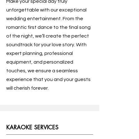
Make your special day truly
unforgettable with our exceptional
wedding entertainment. From the
romantic first dance to the final song
of the night, we’ll create the perfect
soundtrack for your love story. With
expert planning, professional
equipment, and personalized
touches, we ensure a seamless
experience that you and your guests
will cherish forever.
KARAOKE SERVICES